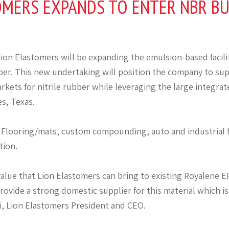
OMERS EXPANDS TO ENTER NBR BU
ion Elastomers will be expanding the emulsion-based facili
r. This new undertaking will position the company to su
kets for nitrile rubber while leveraging the large integra
s, Texas.
 Flooring/mats, custom compounding, auto and industrial 
tion.
value that Lion Elastomers can bring to existing Royalene
rovide a strong domestic supplier for this material which i
i, Lion Elastomers President and CEO.