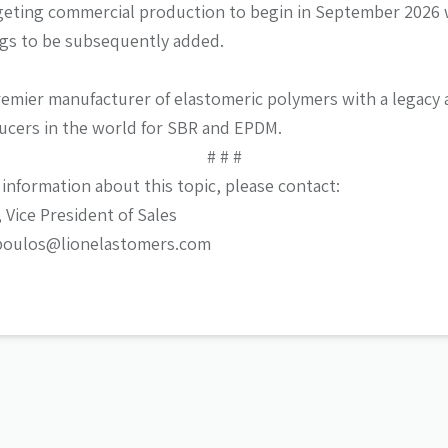
rgeting commercial production to begin in September 2026 
ings to be subsequently added.
remier manufacturer of elastomeric polymers with a legacy a
ucers in the world for SBR and EPDM.
# # #
 information about this topic, please contact:
Vice President of Sales
poulos@lionelastomers.com