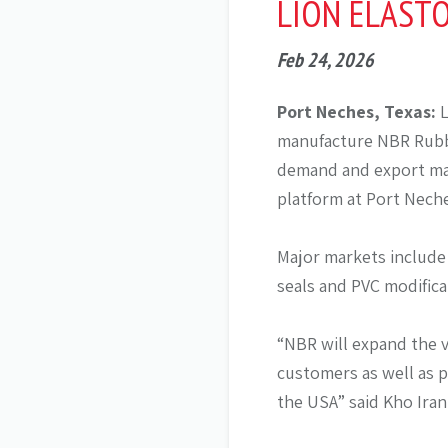
LION ELAST
Feb 24, 2026
Port Neches, Texas:
L
manufacture NBR Rubbe
demand and export mar
platform at Port Neche
Major markets include
seals and PVC modifica
“NBR will expand the 
customers as well as p
the USA” said Kho Iran