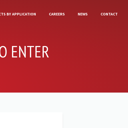
TS BY APPLICATION
CAREERS
NEWS
CONTACT
O ENTER