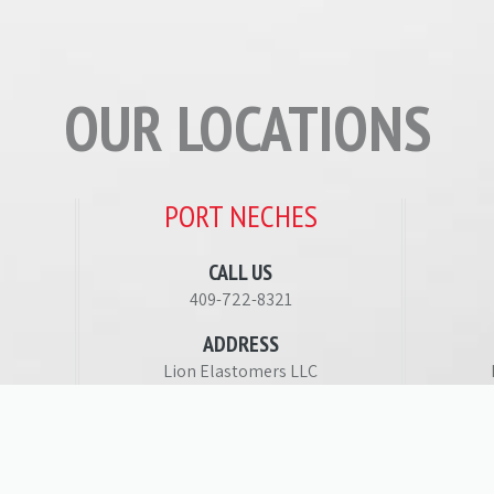
OUR LOCATIONS
PORT NECHES
CALL US
409-722-8321
ADDRESS
Lion Elastomers LLC
1615 Main Street
5
Port Neches, TX 77651