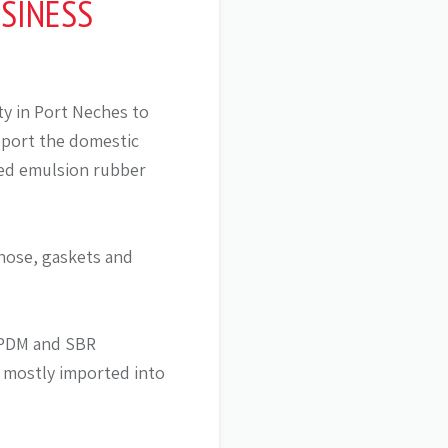
SINESS
ty in Port Neches to
pport the domestic
ted emulsion rubber
hose, gaskets and
 EPDM and SBR
s mostly imported into