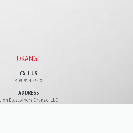
ORANGE
CALL US
409-924-4500
ADDRESS
Lion Elastomers Orange, LLC
713 Farm to Market Road 1006
Orange, TX 77630