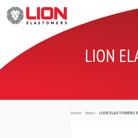
LION E
Home
News
LION ELASTOMERS 