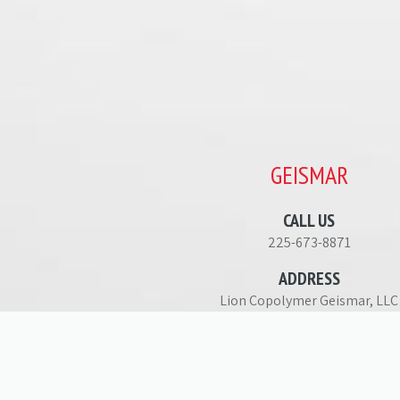
GEISMAR
CALL US
225-673-8871
ADDRESS
Lion Copolymer Geismar, LLC
36191 Highway 30
Geismar, LA 70734