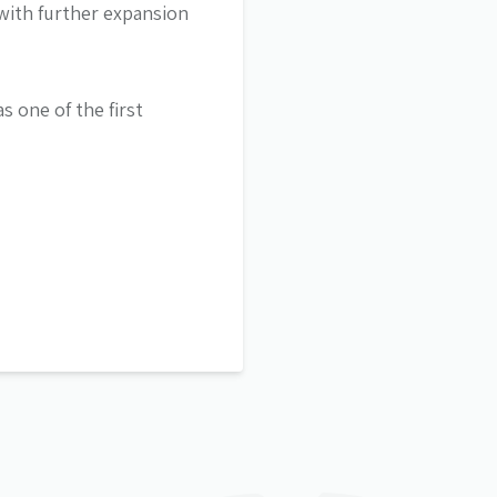
with further expansion
s one of the first