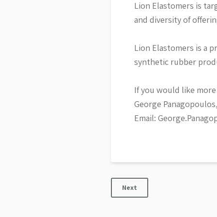
Lion Elastomers is ta
and diversity of offer
Lion Elastomers is a p
synthetic rubber prod
If you would like more
George Panagopoulos, 
Email: George.Panago
Next