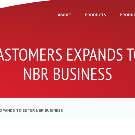
ABOUT
PRODUCTS
PRODUC
LASTOMERS EXPANDS T
NBR BUSINESS
EXPANDS TO ENTER NBR BUSINESS