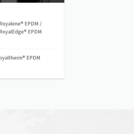
Royalene® EPDM /
RoyalEdge® EPDM
oyaltherm® EPDM