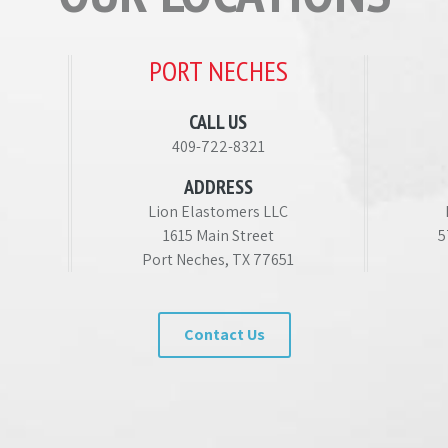
PORT NECHES
CALL US
409-722-8321
ADDRESS
Lion Elastomers LLC
1615 Main Street
5
Port Neches, TX 77651
Contact Us