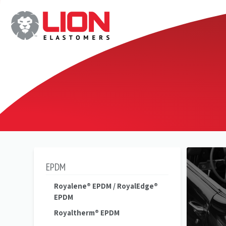
EPDM
Royalene® EPDM / RoyalEdge®
EPDM
Royaltherm® EPDM