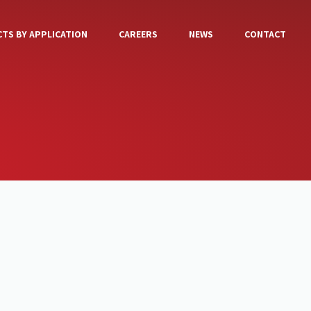
TS BY APPLICATION
CAREERS
NEWS
CONTACT