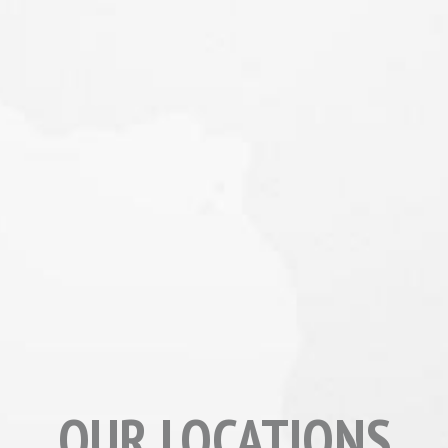
OUR LOCATIONS