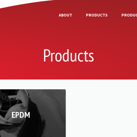
ABOUT
PRODUCTS
PRODUC
Products
EPDM