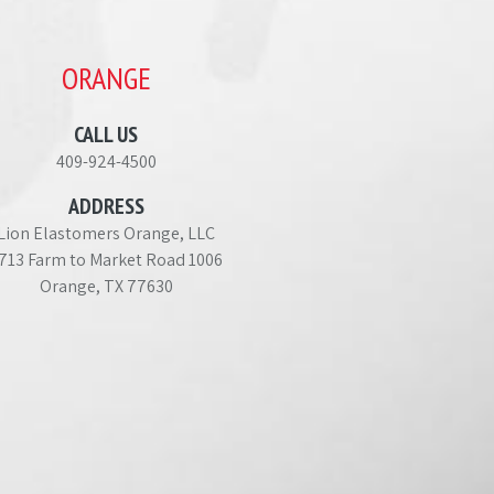
ORANGE
CALL US
409-924-4500
ADDRESS
Lion Elastomers Orange, LLC
713 Farm to Market Road 1006
Orange, TX 77630