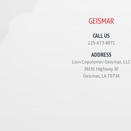
GEISMAR
CALL US
225-673-8871
ADDRESS
Lion Copolymer Geismar, LLC
36191 Highway 30
Geismar, LA 70734