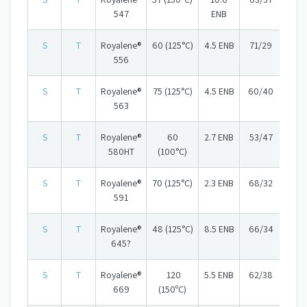
547
ENB
S
T
Royalene®
60 (125°C)
4.5 ENB
71/29
556
S
T
Royalene®
75 (125°C)
4.5 ENB
60/40
563
S
T
Royalene®
60
2.7 ENB
53/47
580HT
(100°C)
S
T
Royalene®
70 (125°C)
2.3 ENB
68/32
591
S
T
Royalene®
48 (125°C)
8.5 ENB
66/34
645?
S
T
Royalene®
120
5.5 ENB
62/38
669
(150ºC)