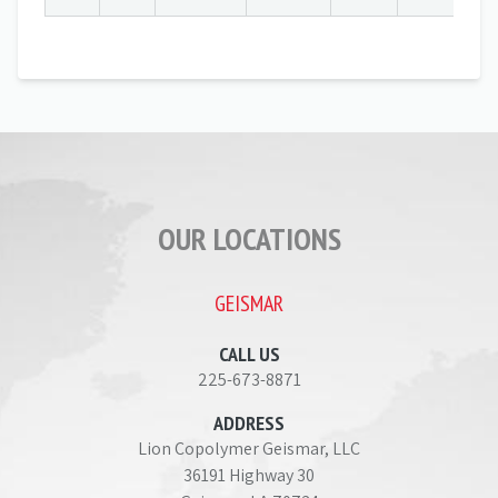
OUR LOCATIONS
GEISMAR
CALL US
225-673-8871
ADDRESS
Lion Copolymer Geismar, LLC
36191 Highway 30