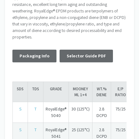
resistance, excellent long term aging and outstanding
weathering. RoyalEdge® EPDM products are terpolymers of
ethylene, propylene and a non-conjugated diene (ENB or DCPD)
that vary in viscosity, ethylene/propylene ratio, and type and
amount of diene according to desired processability and end
properties.
Packaging Info
Selector Guide PDF
SDS
TDS
GRADE
MOONEY
WT.%
E/P
ML 1+4
DIENE
RATIO
S
T
RoyalEdge®
30 (125°C)
2.8
75/25
5040
DCPD
S
T
RoyalEdge®
25 (125°C)
2.8
75/25
5041
DCPD