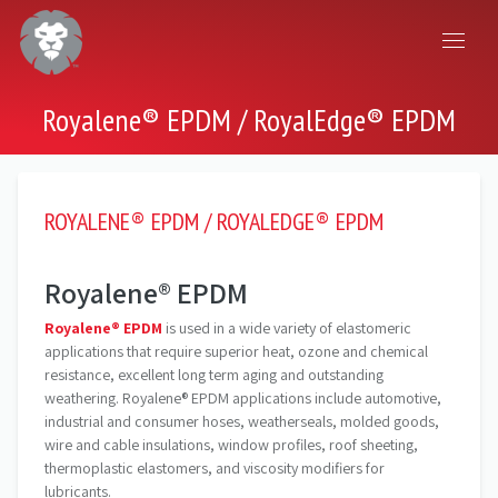
Royalene® EPDM / RoyalEdge® EPDM
ROYALENE® EPDM / ROYALEDGE® EPDM
Royalene® EPDM
Royalene® EPDM
is used in a wide variety of elastomeric
applications that require superior heat, ozone and chemical
resistance, excellent long term aging and outstanding
weathering. Royalene® EPDM applications include automotive,
industrial and consumer hoses, weatherseals, molded goods,
wire and cable insulations, window profiles, roof sheeting,
thermoplastic elastomers, and viscosity modifiers for
lubricants.