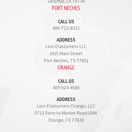
Geismar, LA 70734
PORT NECHES
CALL US
409-722-8321
ADDRESS
Lion Elastomers LLC
1615 Main Street
Port Neches, TX 77651
ORANGE
CALL US
409-924-4500
ADDRESS
Lion Elastomers Orange, LLC
5713 Farm to Market Road 1006
Orange, TX 77630