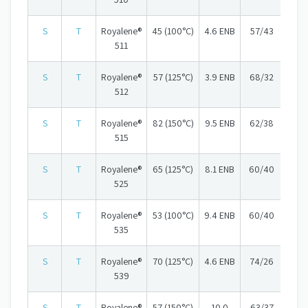
S
T
Royalene®
45 (100°C)
4.6 ENB
57/43
511
S
T
Royalene®
57 (125°C)
3.9 ENB
68/32
512
S
T
Royalene®
82 (150°C)
9.5 ENB
62/38
515
S
T
Royalene®
65 (125°C)
8.1 ENB
60/40
525
S
T
Royalene®
53 (100°C)
9.4 ENB
60/40
535
S
T
Royalene®
70 (125°C)
4.6 ENB
74/26
539
S
T
Royalene®
57 (150°C)
10.0
63/37