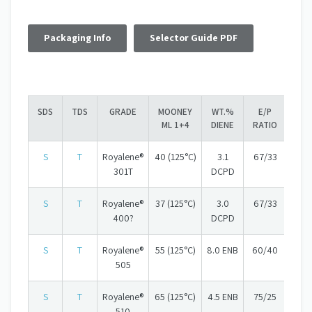
Packaging Info
Selector Guide PDF
SDS
TDS
GRADE
MOONEY
WT.%
E/P
ML 1+4
DIENE
RATIO
S
T
Royalene®
40 (125°C)
3.1
67/33
301T
DCPD
S
T
Royalene®
37 (125°C)
3.0
67/33
400?
DCPD
S
T
Royalene®
55 (125°C)
8.0 ENB
60/40
505
S
T
Royalene®
65 (125°C)
4.5 ENB
75/25
510