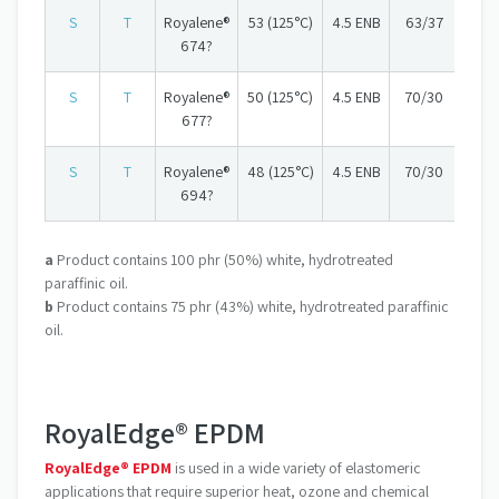
S
T
Royalene®
53 (125°C)
4.5 ENB
63/37
674?
S
T
Royalene®
50 (125°C)
4.5 ENB
70/30
677?
S
T
Royalene®
48 (125°C)
4.5 ENB
70/30
694?
a
Product contains 100 phr (50%) white, hydrotreated
paraffinic oil.
b
Product contains 75 phr (43%) white, hydrotreated paraffinic
oil.
RoyalEdge® EPDM
RoyalEdge® EPDM
is used in a wide variety of elastomeric
applications that require superior heat, ozone and chemical