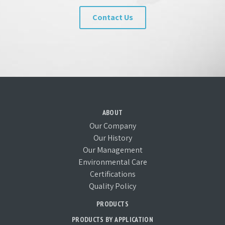
Contact Us
ABOUT
Our Company
Our History
Our Management
Environmental Care
Certifications
Quality Policy
PRODUCTS
PRODUCTS BY APPLICATION