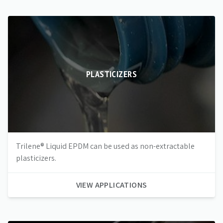
PLASTICIZERS
Trilene® Liquid EPDM can be used as non-extractable
plasticizers.
VIEW APPLICATIONS