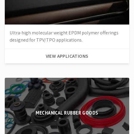
Ultra-high molecular weight EPDM polymer offerings
designed for TPV/TPO applications.
VIEW APPLICATIONS
MECHANICAL RUBBER GOODS