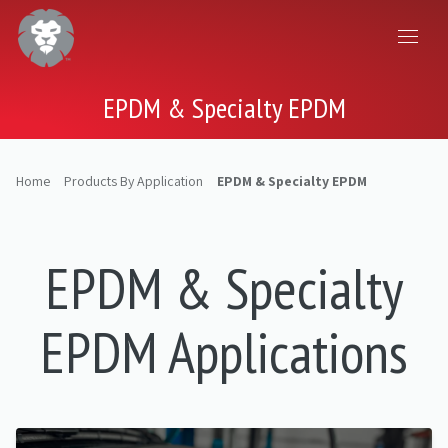
EPDM & Specialty EPDM
Home
Products By Application
EPDM & Specialty EPDM
EPDM & Specialty
EPDM Applications