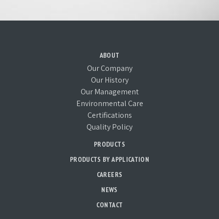
ABOUT
Our Company
Our History
Our Management
Environmental Care
Certifications
Quality Policy
PRODUCTS
PRODUCTS BY APPLICATION
CAREERS
NEWS
CONTACT