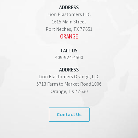
ADDRESS
Lion Elastomers LLC
1615 Main Street
Port Neches, TX 77651
ORANGE
CALL US
409-924-4500
ADDRESS
Lion Elastomers Orange, LLC
5713 Farm to Market Road 1006
Orange, TX 77630
Contact Us