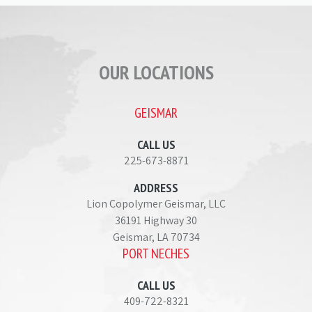
OUR LOCATIONS
GEISMAR
CALL US
225-673-8871
ADDRESS
Lion Copolymer Geismar, LLC
36191 Highway 30
Geismar, LA 70734
PORT NECHES
CALL US
409-722-8321