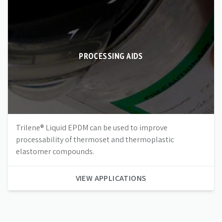
PROCESSING AIDS
Trilene® Liquid EPDM can be used to improve
processability of thermoset and thermoplastic
elastomer compounds.
VIEW APPLICATIONS