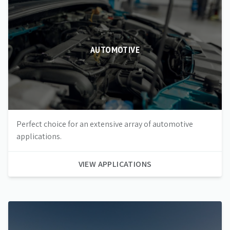
AUTOMOTIVE
Perfect choice for an extensive array of automotive
applications.
VIEW APPLICATIONS