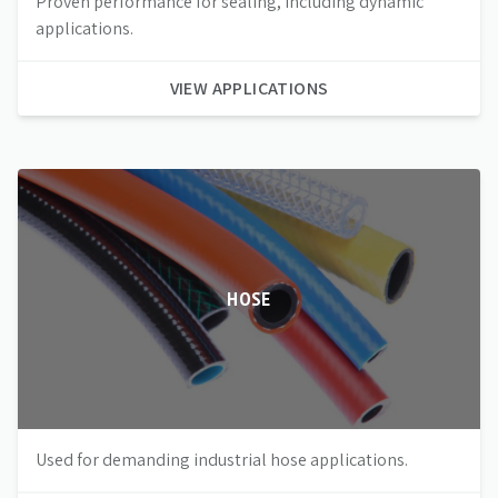
Proven performance for sealing, including dynamic
applications.
VIEW APPLICATIONS
HOSE
Used for demanding industrial hose applications.