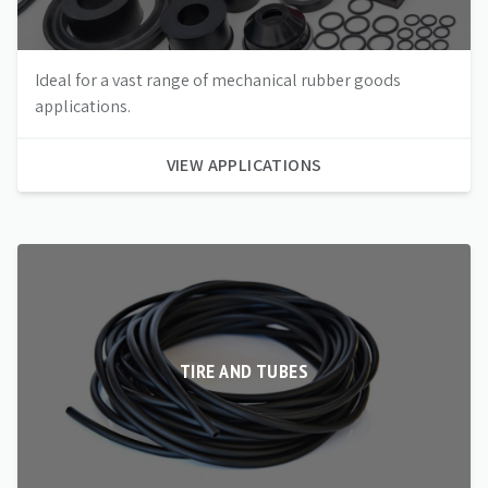
Ideal for a vast range of mechanical rubber goods
applications.
VIEW APPLICATIONS
TIRE AND TUBES