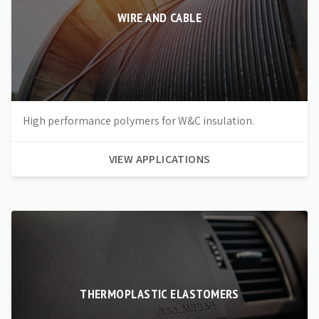
WIRE AND CABLE
High performance polymers for W&C insulation.
VIEW APPLICATIONS
THERMOPLASTIC ELASTOMERS