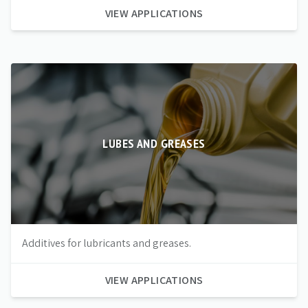
VIEW APPLICATIONS
LUBES AND GREASES
Additives for lubricants and greases.
VIEW APPLICATIONS