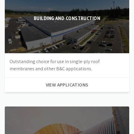
BUILDING AND CONSTRUCTION
Outstanding choice for use in single-ply roof
membranes and other B&C applications.
VIEW APPLICATIONS