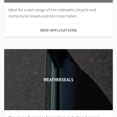
Ideal for a vast range of tire sidewalls, bicycle and
motorcycle treads and tire inner tubes.
VIEW APPLICATIONS
WEATHERSEALS